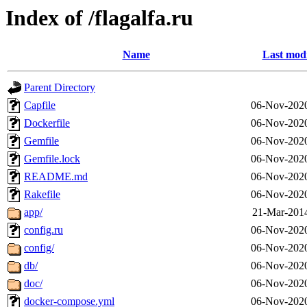
Index of /flagalfa.ru
Name
Last modi
Parent Directory
Capfile
06-Nov-2020
Dockerfile
06-Nov-2020
Gemfile
06-Nov-2020
Gemfile.lock
06-Nov-2020
README.md
06-Nov-2020
Rakefile
06-Nov-2020
app/
21-Mar-201
config.ru
06-Nov-2020
config/
06-Nov-2020
db/
06-Nov-2020
doc/
06-Nov-2020
docker-compose.yml
06-Nov-2020