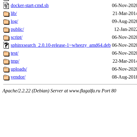
docker-start-cmd.sh
06-Nov-2020
lib/
21-Mar-201
log/
09-Aug-2026
public/
12-Jan-202
script/
06-Nov-2020
sphinxsearch_2.0.10-release-1~wheezy_amd64.deb
06-Nov-2020
test/
06-Nov-2020
tmp/
22-Mar-201
uploads/
06-Nov-2020
vendor/
08-Aug-2018
Apache/2.2.22 (Debian) Server at www.flagalfa.ru Port 80