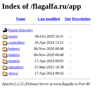
Index of /flagalfa.ru/app
Name
Last modified
Size
Description
Parent Directory
-
assets/
06-Oct-2020 16:31
-
controllers/
16-Apr-2024 13:21
-
helpers/
06-Nov-2020 00:48
-
mailers/
06-Nov-2020 00:48
-
models/
17-Apr-2024 09:01
-
uploaders/
15-Mar-2022 16:38
-
views/
17-Apr-2024 08:42
-
Apache/2.2.22 (Debian) Server at www.flagalfa.ru Port 80