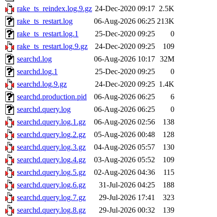
rake_ts_reindex.log.9.gz
24-Dec-2020 09:17
2.5K
rake_ts_restart.log
06-Aug-2026 06:25
213K
rake_ts_restart.log.1
25-Dec-2020 09:25
0
rake_ts_restart.log.9.gz
24-Dec-2020 09:25
109
searchd.log
06-Aug-2026 10:17
32M
searchd.log.1
25-Dec-2020 09:25
0
searchd.log.9.gz
24-Dec-2020 09:25
1.4K
searchd.production.pid
06-Aug-2026 06:25
6
searchd.query.log
06-Aug-2026 06:25
0
searchd.query.log.1.gz
06-Aug-2026 02:56
138
searchd.query.log.2.gz
05-Aug-2026 00:48
128
searchd.query.log.3.gz
04-Aug-2026 05:57
130
searchd.query.log.4.gz
03-Aug-2026 05:52
109
searchd.query.log.5.gz
02-Aug-2026 04:36
115
searchd.query.log.6.gz
31-Jul-2026 04:25
188
searchd.query.log.7.gz
29-Jul-2026 17:41
323
searchd.query.log.8.gz
29-Jul-2026 00:32
139