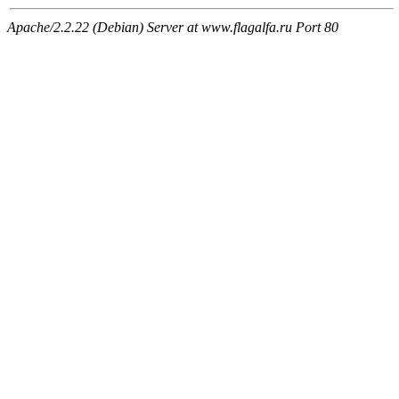
Apache/2.2.22 (Debian) Server at www.flagalfa.ru Port 80