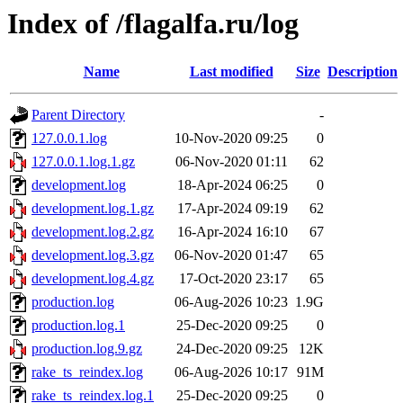
Index of /flagalfa.ru/log
Name
Last modified
Size
Description
Parent Directory
-
127.0.0.1.log
10-Nov-2020 09:25
0
127.0.0.1.log.1.gz
06-Nov-2020 01:11
62
development.log
18-Apr-2024 06:25
0
development.log.1.gz
17-Apr-2024 09:19
62
development.log.2.gz
16-Apr-2024 16:10
67
development.log.3.gz
06-Nov-2020 01:47
65
development.log.4.gz
17-Oct-2020 23:17
65
production.log
06-Aug-2026 10:23
1.9G
production.log.1
25-Dec-2020 09:25
0
production.log.9.gz
24-Dec-2020 09:25
12K
rake_ts_reindex.log
06-Aug-2026 10:17
91M
rake_ts_reindex.log.1
25-Dec-2020 09:25
0